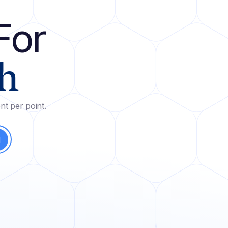
For
h
nt per point.