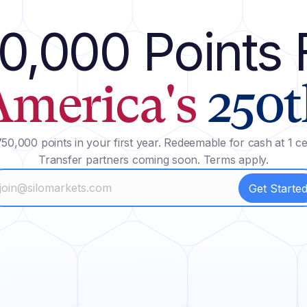
0,000 Points 
America's
250t
50,000 points in your first year. Redeemable for cash at 1 ce
Transfer partners coming soon. Terms apply.