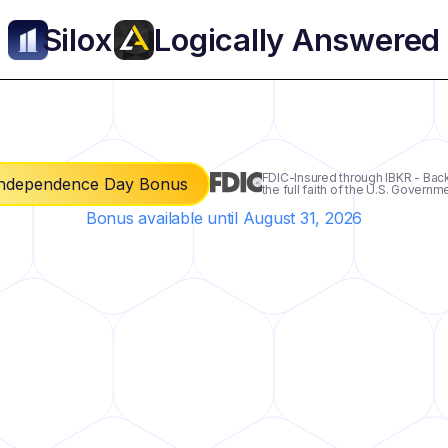
Silo
x
Logically Answered
FDIC-Insured through IBKR - Bac
ndependence Day Bonus
the full faith of the U.S. Governm
Bonus available until August 31, 2026