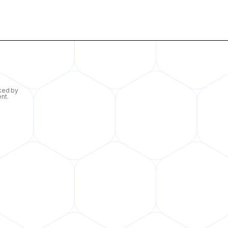
ked by
ent.