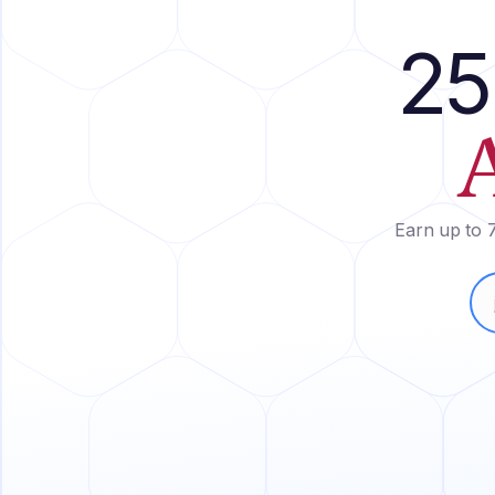
25
Earn up to 7