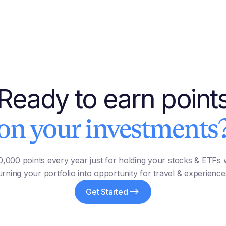
Ready to earn point
on your investments
,000 points every year just for holding your stocks & ETFs w
urning your portfolio into opportunity for travel & experience
Get Started
Earn Points