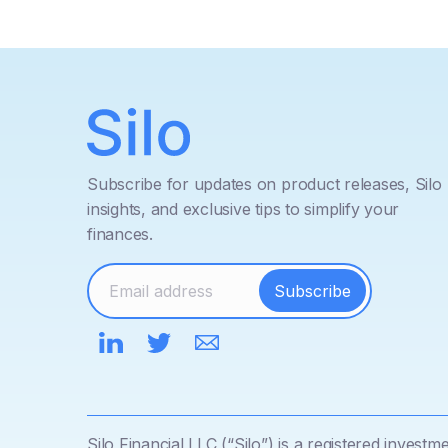
Subscribe for updates on product releases, Silo
insights, and exclusive tips to simplify your
finances.
Silo Financial LLC (“Silo”) is a registered inves