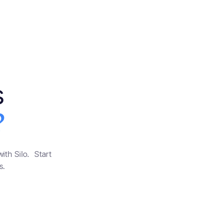
s
?
ith Silo. Start
s.