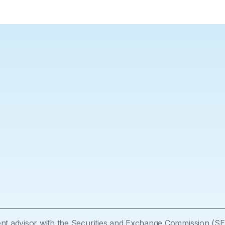
tment advisor with the Securities and Exchange Commission (SE