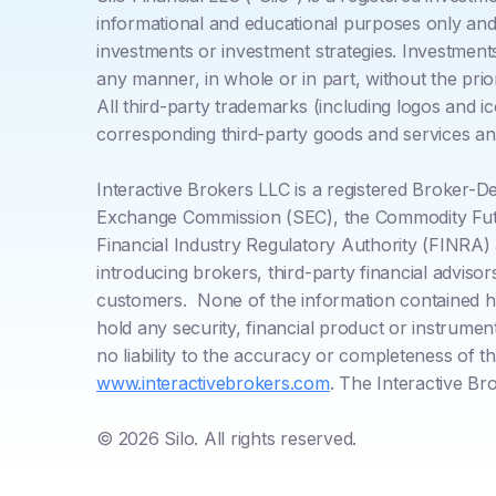
informational and educational purposes only and d
investments or investment strategies. Investment
any manner, in whole or in part, without the pri
All third-party trademarks (including logos and i
corresponding third-party goods and services and
Interactive Brokers LLC is a registered Broker-
Exchange Commission (SEC), the Commodity Futu
Financial Industry Regulatory Authority (FINRA)
introducing brokers, third-party financial adviso
customers. None of the information contained here
hold any security, financial product or instrume
no liability to the accuracy or completeness of t
www.interactivebrokers.com
. The Interactive Br
© 2026 Silo. All rights reserved.