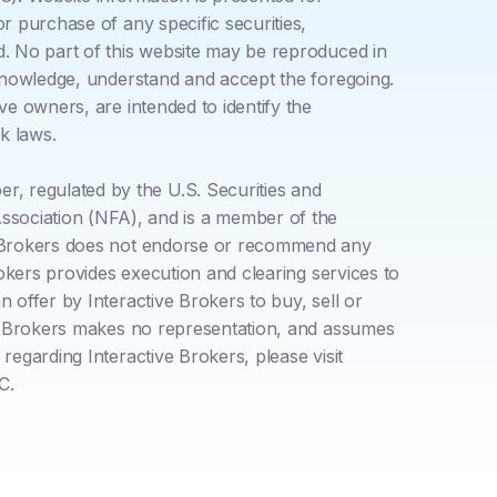
r purchase of any specific securities,
d. No part of this website may be reproduced in
acknowledge, understand and accept the foregoing.
ve owners, are intended to identify the
k laws.
, regulated by the U.S. Securities and
sociation (NFA), and is a member of the
ve Brokers does not endorse or recommend any
rokers provides execution and clearing services to
 offer by Interactive Brokers to buy, sell or
ive Brokers makes no representation, and assumes
regarding Interactive Brokers, please visit
C.