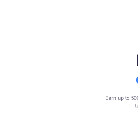
Earn up to 500
t