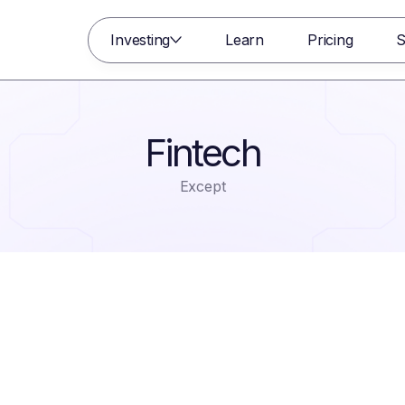
Investing
Learn
Pricing
S
Fintech
Except