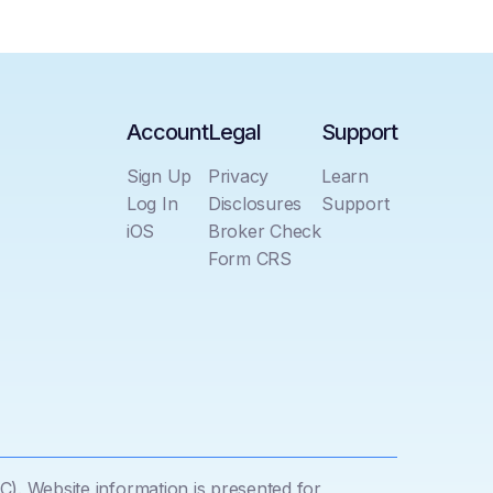
Account
Legal
Support
Sign Up
Privacy
Learn
Log In
Disclosures
Support
iOS
Broker Check
Form CRS
C). Website information is presented for