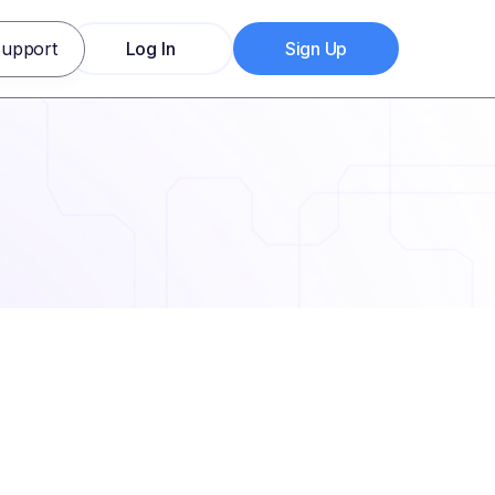
upport
Log In
Sign Up
Log In
Sign Up