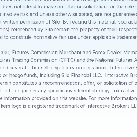
oes not intend to make an offer or solicitation for the sale o
s involve risk and unless otherwise stated, are not guarantee
or written permission of Silo. By reading this material, you 
cons) referenced by Silo remain the property of their respecti
 to constitute nominative fair use under applicable trademar
Dealer, Futures Commission Merchant and Forex Dealer Member
res Trading Commission (CFTC) and the National Futures As
 and several other self-regulatory organizations. Interacti
rs or hedge funds, including Silo Financial LLC. Interactive B
in constitutes a recommendation, offer, or solicitation of an
nt or to engage in any specific investment strategy. Interact
he information provided on this website. For more information 
okers logo is a registered trademark of Interactive Brokers LL