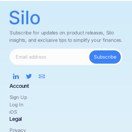
Subscribe for updates on product releases, Silo
insights, and exclusive tips to simplify your finances.
Account
Sign Up
Log In
iOS
Legal
Privacy