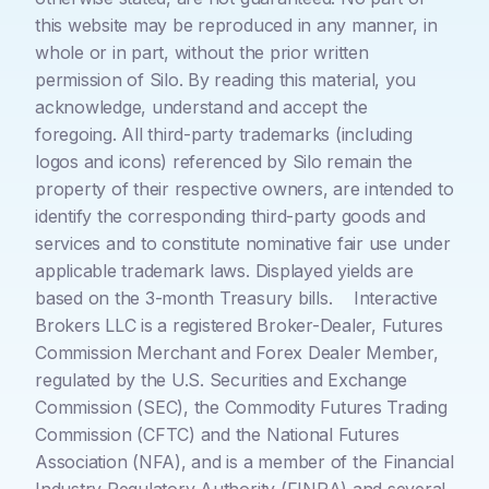
this website may be reproduced in any manner, in
whole or in part, without the prior written
permission of Silo. By reading this material, you
acknowledge, understand and accept the
foregoing. All third-party trademarks (including
logos and icons) referenced by Silo remain the
property of their respective owners, are intended to
identify the corresponding third-party goods and
services and to constitute nominative fair use under
applicable trademark laws. Displayed yields are
based on the 3-month Treasury bills. Interactive
Brokers LLC is a registered Broker-Dealer, Futures
Commission Merchant and Forex Dealer Member,
regulated by the U.S. Securities and Exchange
Commission (SEC), the Commodity Futures Trading
Commission (CFTC) and the National Futures
Association (NFA), and is a member of the Financial