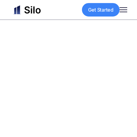
Get Started
Get Started