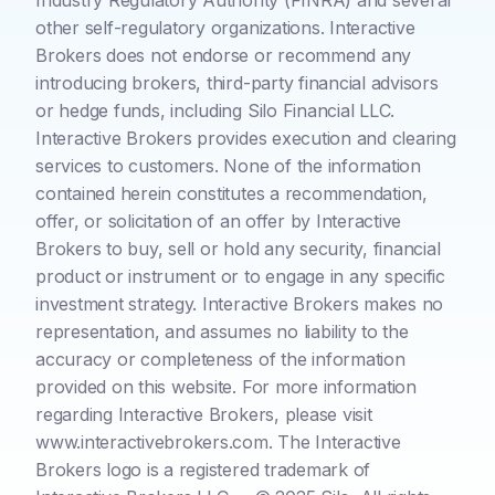
Industry Regulatory Authority (FINRA) and several
other self-regulatory organizations. Interactive
Brokers does not endorse or recommend any
introducing brokers, third-party financial advisors
or hedge funds, including Silo Financial LLC.
Interactive Brokers provides execution and clearing
services to customers. None of the information
contained herein constitutes a recommendation,
offer, or solicitation of an offer by Interactive
Brokers to buy, sell or hold any security, financial
product or instrument or to engage in any specific
investment strategy. Interactive Brokers makes no
representation, and assumes no liability to the
accuracy or completeness of the information
provided on this website. For more information
regarding Interactive Brokers, please visit
www.interactivebrokers.com. The Interactive
Brokers logo is a registered trademark of