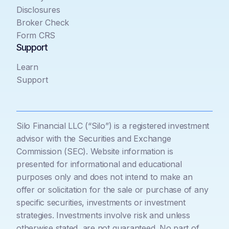
Disclosures
Broker Check
Form CRS
Support
Learn
Support
Silo Financial LLC (“Silo”) is a registered investment
advisor with the Securities and Exchange
Commission (SEC). Website information is
presented for informational and educational
purposes only and does not intend to make an
offer or solicitation for the sale or purchase of any
specific securities, investments or investment
strategies. Investments involve risk and unless
otherwise stated, are not guaranteed. No part of